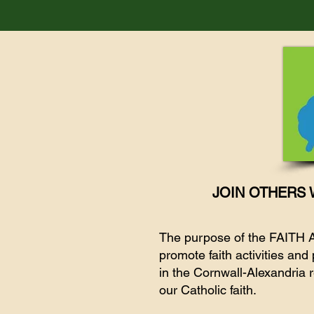
JOIN OTHERS 
The purpose of the FAITH
promote faith activities an
in the Cornwall-Alexandria r
our Catholic faith.