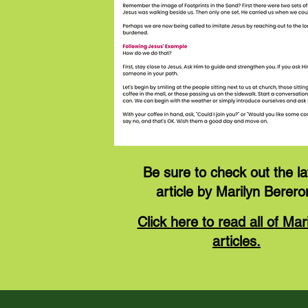
Be sure to check out the la
article by Marilyn Berero
Click here to read all of Mari
articles.