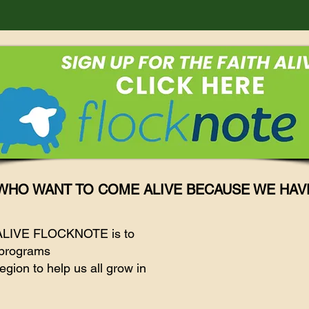
WHO WANT TO COME ALIVE BECAUSE WE HAV
 ALIVE FLOCKNOTE is to
d programs
egion to help us all grow in