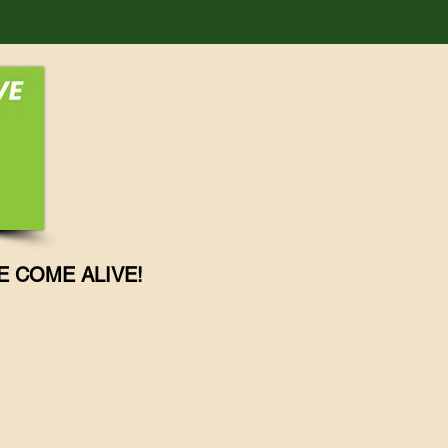
E COME ALIVE!