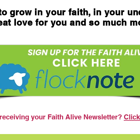
o grow in your faith, in your u
eat love for you and so much m
receiving your Faith Alive Newsletter?
Click