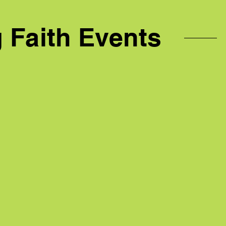
Faith Events