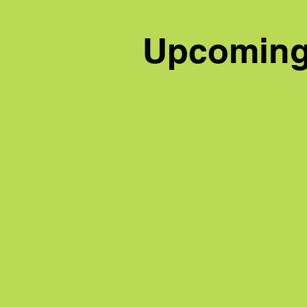
Upcoming 