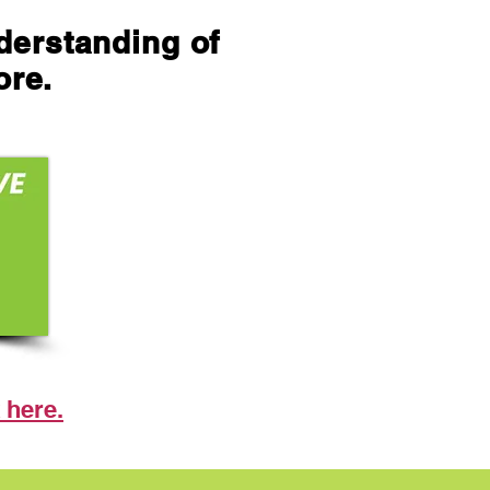
nderstanding of
ore.
 here.