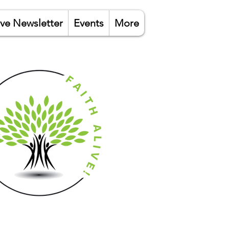
ive Newsletter
Events
More