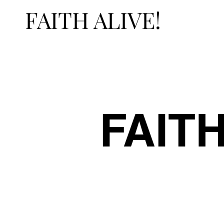
FAITH ALIVE!
FAITH