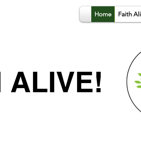
Home
Faith Al
 ALIVE!