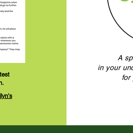
A sp
in your un
test
for
n.
lyn's