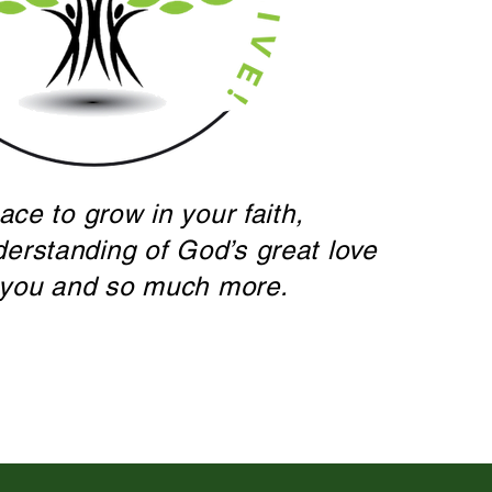
ace to grow in your faith,
derstanding of God’s great love
 you and so much more.