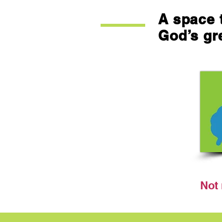
A space t
God’s gr
Not 